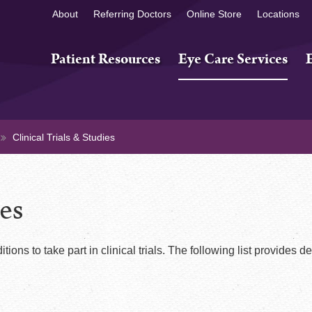
About
Referring Doctors
Online Store
Locations
Patient Resources
Eye Care Services
Clinical Trials & Studies
ies
tions to take part in clinical trials. The following list provides de