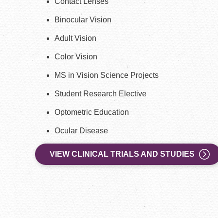
Contact Lenses
Binocular Vision
Adult Vision
Color Vision
MS in Vision Science Projects
Student Research Elective
Optometric Education
Ocular Disease
VIEW CLINICAL TRIALS AND STUDIES