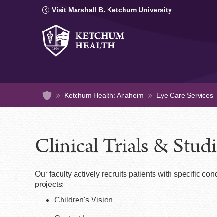
Secondary
Skip
Visit Marshall B. Ketchum University
to
Navigation
main
-
content
Main
Anaheim
Navigation
-
Anaheim
Home
Ketchum Health: Anaheim
Eye Care Services
Clinical Trials & Stud
Our faculty actively recruits patients with specific condi
projects:
Children's Vision