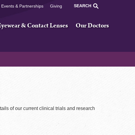
SEARCH
Events & Partnerships
Giving
Eyewear & Contact Lenses
Our Doctors
tails of our current clinical trials and research