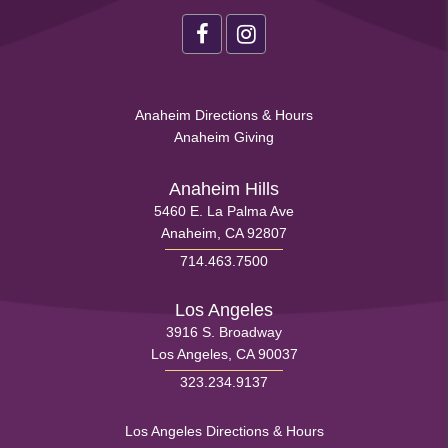
Health
Footer
Social
Health
Anaheim Directions & Hours
Menu
Anaheim Giving
Footer
Menu
Anaheim Hills
5460 E. La Palma Ave
1
Anaheim, CA 92807
714.463.7500
Los Angeles
3916 S. Broadway
Los Angeles, CA 90037
323.234.9137
Health
Los Angeles Directions & Hours