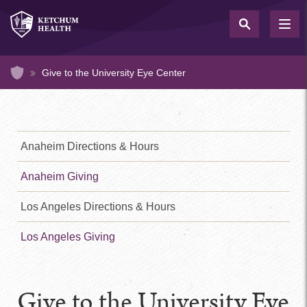
Skip
to
TOG
NAV
main
content
Home
Give to the University Eye Center
Health
Footer
Menu
Anaheim Directions & Hours
1
(Sidebar)
Anaheim Giving
Health
Footer
Menu
Los Angeles Directions & Hours
2
(Sidebar)
Los Angeles Giving
Give to the University Eye