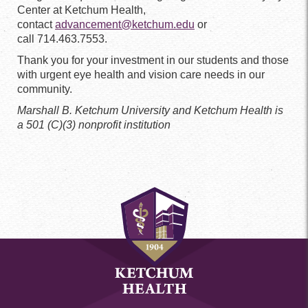
Center at Ketchum Health,
contact
advancement@ketchum.edu
or
call 714.463.7553.
Thank you for your investment in our students and those
with urgent eye health and vision care needs in our
community.
Marshall B. Ketchum University and Ketchum Health is
a 501 (C)(3) nonprofit institution