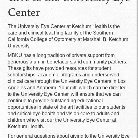
Center
The University Eye Center at Ketchum Health is the
care and clinical teaching facility of the Southern
California College of Optometry at Marshall B. Ketchum
University.
MBKU has a long tradition of private support from
generous alumni, benefactors and community partners.
These gifts have provided resources for student
scholarships, academic programs and underserved
clinical care through the University Eye Centers in Los
Angeles and Anaheim. Your gift, which can be directed
to the University Eye Center, will ensure that we can
continue to provide outstanding educational
opportunities in state of the art facilities to our students
and critical eye health and vision care to adults and
children who visit our the University Eye Center at
Ketchum Health.
For general questions about giving to the University Eye