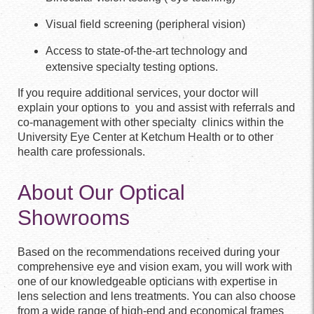
Visual ﬁeld screening (peripheral vision)
Access to state-of-the-art technology and
extensive specialty testing options.
If you require additional services, your doctor will
explain your options to you and assist with referrals and
co-management with other specialty clinics within the
University Eye Center at Ketchum Health or to other
health care professionals.
About Our Optical
Showrooms
Based on the recommendations received during your
comprehensive eye and vision exam, you will work with
one of our knowledgeable opticians with expertise in
lens selection and lens treatments. You can also choose
from a wide range of high-end and economical frames