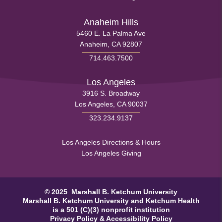
Footer
Menu
Anaheim Hills
5460 E. La Palma Ave
1
Anaheim, CA 92807
714.463.7500
Los Angeles
3916 S. Broadway
Los Angeles, CA 90037
323.234.9137
Health
Los Angeles Directions & Hours
Los Angeles Giving
Footer
Menu
© 2025 Marshall B. Ketchum University
2
Marshall B. Ketchum University
and Ketchum Health
is a 501 (C)(3) nonprofit institution
Privacy Policy
&
Accessibility Policy