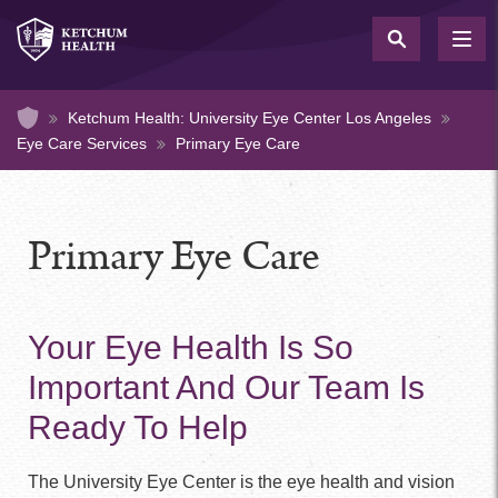
Skip
to
TOG
NAV
main
content
Home
Ketchum Health: University Eye Center Los Angeles
Eye Care Services
Primary Eye Care
Primary Eye Care
Your Eye Health Is So
Important And Our Team Is
Ready To Help
The University Eye Center is the eye health and vision