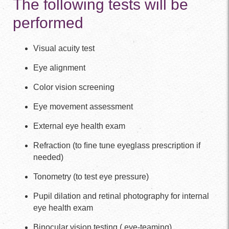
The following tests will be
performed
Visual acuity test
Eye alignment
Color vision screening
Eye movement assessment
External eye health exam
Refraction (to ﬁne tune eyeglass prescription if
needed)
Tonometry (to test eye pressure)
Pupil dilation and retinal photography for internal
eye health exam
Binocular vision testing ( eye-teaming)