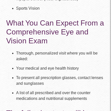
Sports Vision
What You Can Expect From a
Comprehensive Eye and
Vision Exam
Thorough, personalized visit where you will be
asked:
Your medical and eye health history
To present all prescription glasses, contact lenses
and sunglasses
A list of all prescribed and over the counter
medications and nutritional supplements