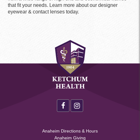
that ﬁt your needs. Learn more about our designer
eyewear & contact lenses today.
Health
Footer
Social
Health
Anaheim Directions & Hours
Menu
Anaheim Giving