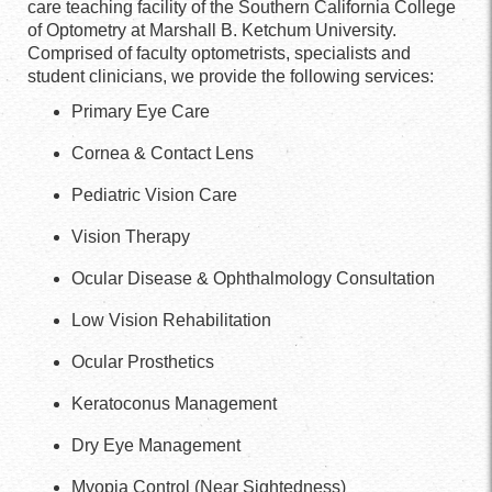
care teaching facility of the Southern California College
of Optometry at Marshall B. Ketchum University.
Comprised of faculty optometrists, specialists and
student clinicians, we provide the following services:
Primary Eye Care
Cornea & Contact Lens
Pediatric Vision Care
Vision Therapy
Ocular Disease & Ophthalmology Consultation
Low Vision Rehabilitation
Ocular Prosthetics
Keratoconus Management
Dry Eye Management
Myopia Control (Near Sightedness)