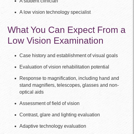
A student clinician
A low vision technology specialist
What You Can Expect From a
Low Vision Examination
Case history and establishment of visual goals
Evaluation of vision rehabilitation potential
Response to magniﬁcation, including hand and
stand magniﬁers, telescopes, glasses and non-
optical aids
Assessment of ﬁeld of vision
Contrast, glare and lighting evaluation
Adaptive technology evaluation