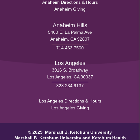
Health
Anaheim Directions & Hours
Menu
Anaheim Giving
Footer
Menu
Anaheim Hills
5460 E. La Palma Ave
1
Anaheim, CA 92807
714.463.7500
Los Angeles
3916 S. Broadway
Los Angeles, CA 90037
323.234.9137
Health
Los Angeles Directions & Hours
Los Angeles Giving
Footer
Menu
© 2025 Marshall B. Ketchum University
2
Marshall B. Ketchum University
and Ketchum Health