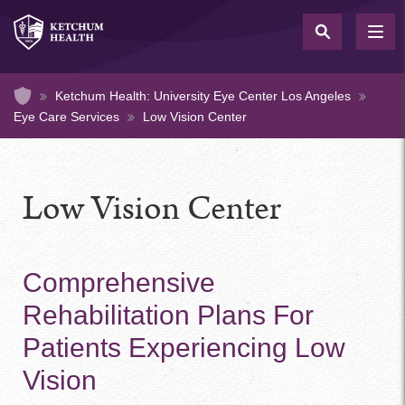
Skip
to
TOG
NAV
main
content
Home
Ketchum Health: University Eye Center Los Angeles
Eye Care Services
Low Vision Center
Low Vision Center
Comprehensive
Rehabilitation Plans For
Patients Experiencing Low
Vision