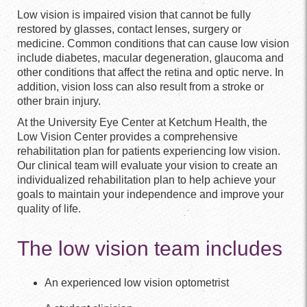
Low vision is impaired vision that cannot be fully
restored by glasses, contact lenses, surgery or
medicine. Common conditions that can cause low vision
include diabetes, macular degeneration, glaucoma and
other conditions that affect the retina and optic nerve. In
addition, vision loss can also result from a stroke or
other brain injury.
At the University Eye Center at Ketchum Health, the
Low Vision Center provides a comprehensive
rehabilitation plan for patients experiencing low vision.
Our clinical team will evaluate your vision to create an
individualized rehabilitation plan to help achieve your
goals to maintain your independence and improve your
quality of life.
The low vision team includes
An experienced low vision optometrist