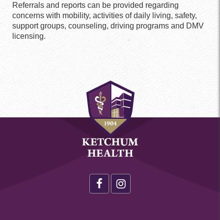
Referrals and reports can be provided regarding
concerns with mobility, activities of daily living, safety,
support groups, counseling, driving programs and DMV
licensing.
Health
Footer
Social