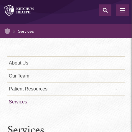
Skip
to
TOG
NAV
main
content
Home
Services
Medical
Clinic
Sidebar
About Us
Menu
Our Team
Patient Resources
Services
Services