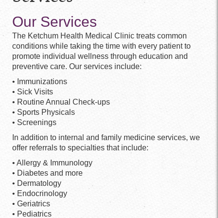
Our Services
The Ketchum Health Medical Clinic treats common
conditions while taking the time with every patient to
promote individual wellness through education and
preventive care. Our services include:
• Immunizations
• Sick Visits
• Routine Annual Check-ups
• Sports Physicals
• Screenings
In addition to internal and family medicine services, we
offer referrals to specialties that include:
• Allergy & Immunology
• Diabetes and more
• Dermatology
• Endocrinology
• Geriatrics
• Pediatrics