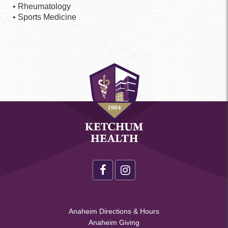
• Rheumatology
• Sports Medicine
Health
Footer
Social
**Health
Anaheim Directions & Hours
Menu
Anaheim Giving